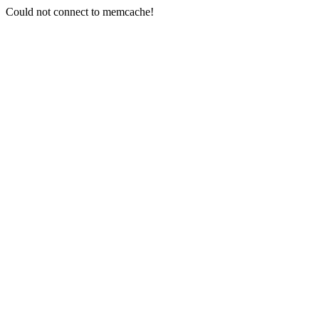
Could not connect to memcache!