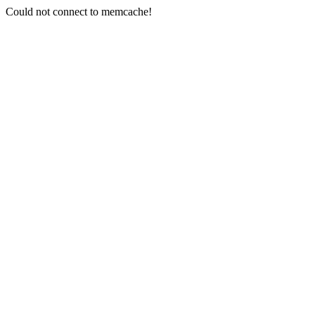
Could not connect to memcache!