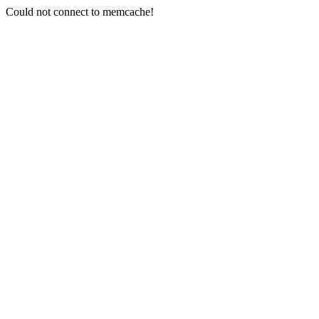
Could not connect to memcache!