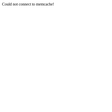
Could not connect to memcache!