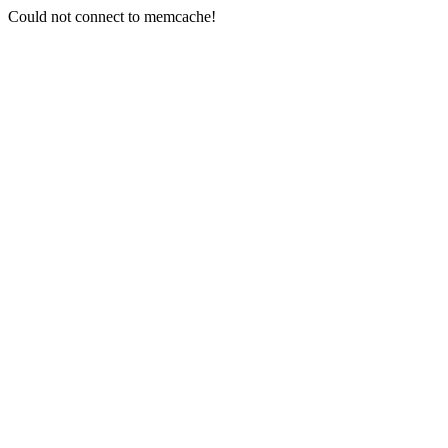
Could not connect to memcache!