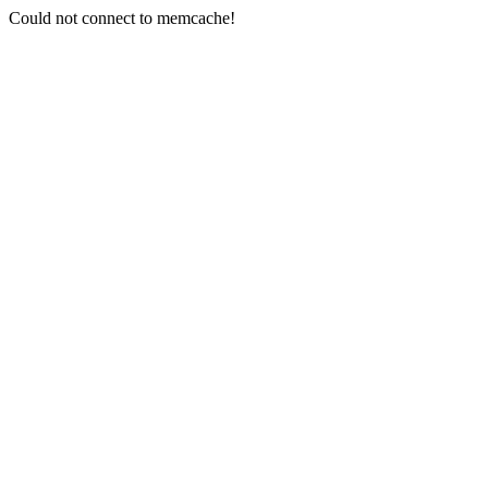
Could not connect to memcache!