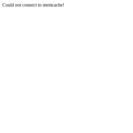
Could not connect to memcache!