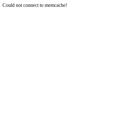
Could not connect to memcache!