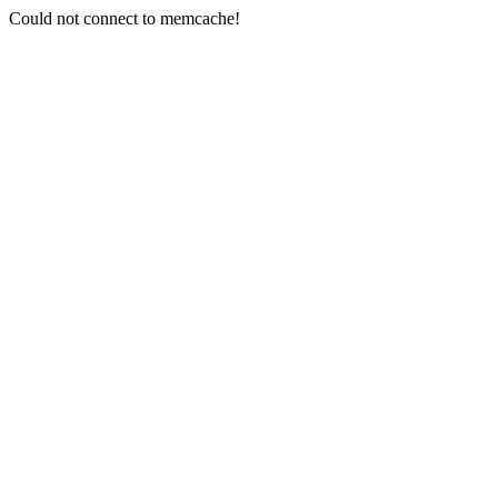
Could not connect to memcache!