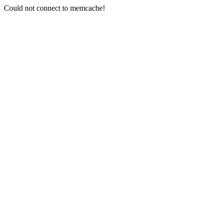
Could not connect to memcache!