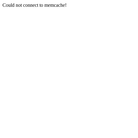
Could not connect to memcache!