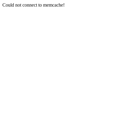
Could not connect to memcache!