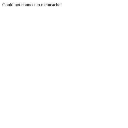
Could not connect to memcache!