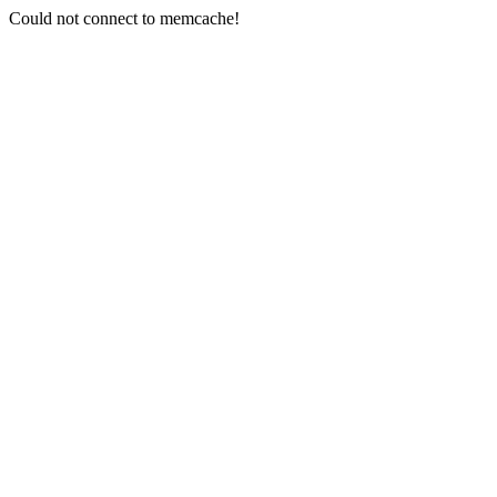
Could not connect to memcache!