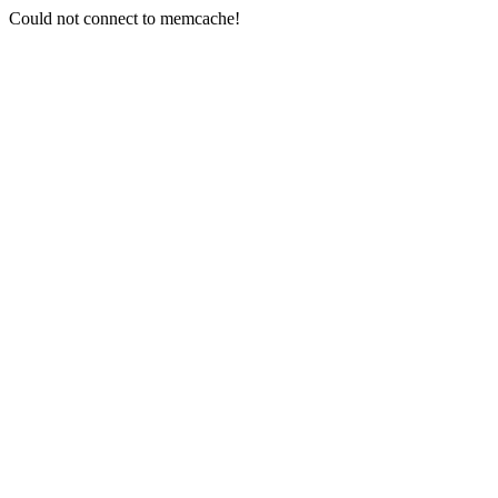
Could not connect to memcache!