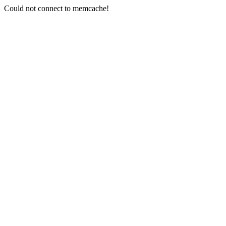
Could not connect to memcache!